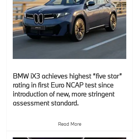
BMW iX3 achieves highest “five star”
rating in first Euro NCAP test since
introduction of new, more stringent
assessment standard.
Read More