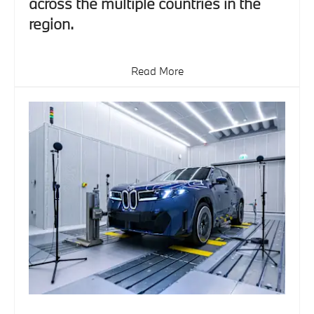
across the multiple countries in the
region.
Read More