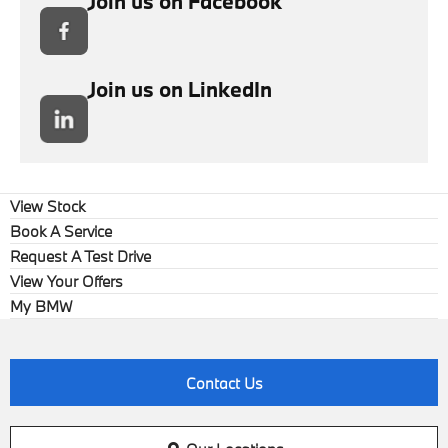
Join us on Facebook
Join us on LinkedIn
View Stock
Book A Service
Request A Test Drive
View Your Offers
My BMW
Contact Us