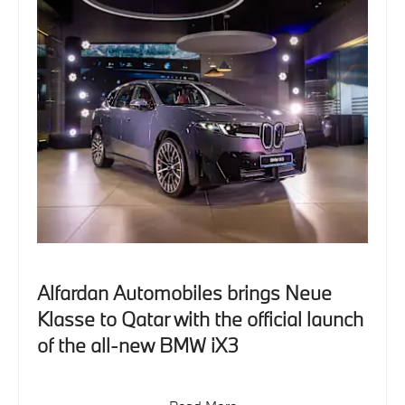
Alfardan Automobiles brings Neue
Klasse to Qatar with the official launch
of the all-new BMW iX3