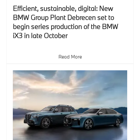
Efficient, sustainable, digital: New
BMW Group Plant Debrecen set to
begin series production of the BMW
iX3 in late October
Read More