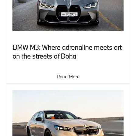
BMW M3: Where adrenaline meets art
on the streets of Doha
Read More