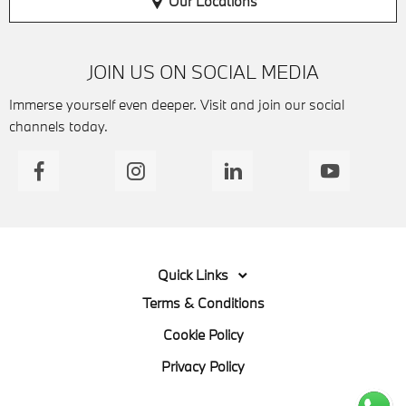
Our Locations
JOIN US ON SOCIAL MEDIA
Immerse yourself even deeper. Visit and join our social
channels today.
Quick Links
Terms & Conditions
Cookie Policy
Privacy Policy