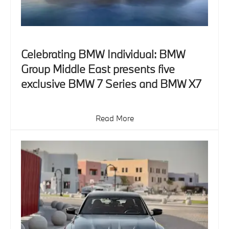
Celebrating BMW Individual: BMW
Group Middle East presents five
exclusive BMW 7 Series and BMW X7
Read More