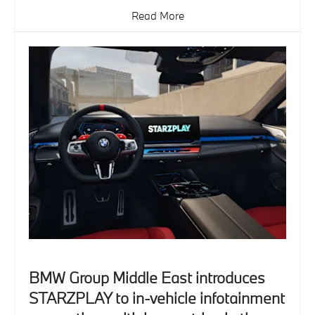
Read More
BMW Group Middle East introduces
STARZPLAY to in-vehicle infotainment