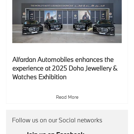
Alfardan Automobiles enhances the
experience at 2025 Doha Jewellery &
Watches Exhibition
Read More
Follow us on our Social networks