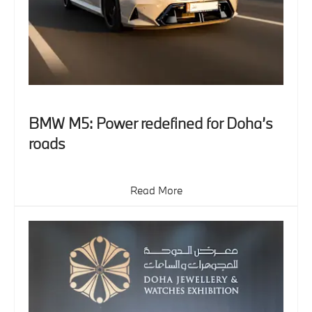
BMW M5: Power redefined for Doha’s
roads
Read More