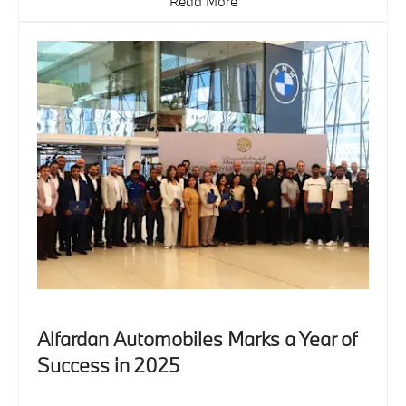
Read More
Alfardan Automobiles Marks a Year of
Success in 2025