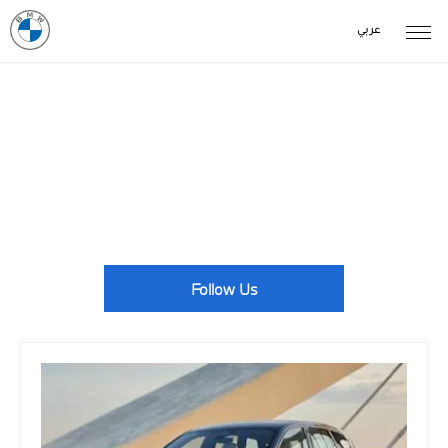
عربي
BMW News Events
With BMW centres located across the country, there's always
something going on. Take a look at our latest news here.
Follow Us