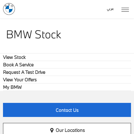
عربي
BMW Stock
View Stock
Book A Service
Request A Test Drive
View Your Offers
My BMW
Contact Us
Our Locations