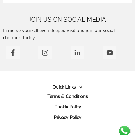
JOIN US ON SOCIAL MEDIA
Immerse yourself even deeper. Visit and join our social
channels today.
Quick Links
Terms & Conditions
Cookie Policy
Privacy Policy