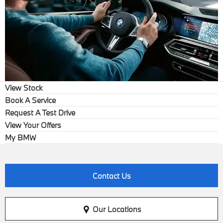
View Stock
Book A Service
Request A Test Drive
View Your Offers
My BMW
Contact Us
Our Locations