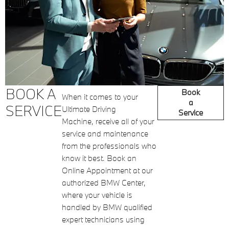
BOOK A
Book
When it comes to your
a
SERVICE
Ultimate Driving
Service
Machine, receive all of your
service and maintenance
from the professionals who
know it best. Book an
Online Appointment at our
authorized BMW Center,
where your vehicle is
handled by BMW qualified
expert technicians using