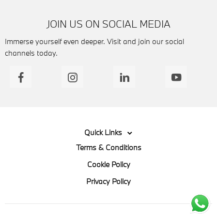
JOIN US ON SOCIAL MEDIA
Immerse yourself even deeper. Visit and join our social
channels today.
Quick Links
Terms & Conditions
Cookie Policy
Privacy Policy