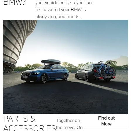
BMW?
your vehicle best, so you can
rest assured your BMW is
always in good hands.
PARTS &
Find out
Together on
More
ACCESSORIES
the move. On