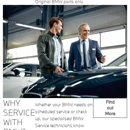
Original BMW parts only.
WHY
Find
Whether your BMW needs an
out
SERVICE
scheduled service or check
More
up, our specialised BMW
WITH
Service technicians know