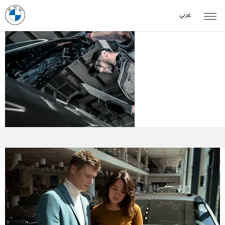
عربي
BMW Car
Owners