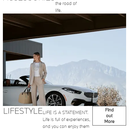
the road of
life.
LIFESTYLE
Find
LIFE IS A STATEMENT.
out
Life is full of experiences,
More
and you can enjoy them