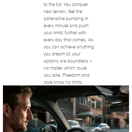
to the full. You conquer
new terrain, feel the
adrenaline pumping in
every minute and push
your limits further with
every day that comes. As
you can achieve anything
you dream of, your
options are boundless –
no matter which route
you take. Freedom and
style know no limits.