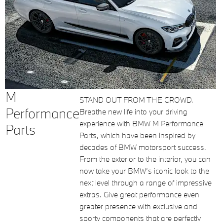
M
STAND OUT FROM THE CROWD.
Performance
Breathe new life into your driving
experience with BMW M Performance
Parts
Parts, which have been inspired by
decades of BMW motorsport success.
From the exterior to the interior, you can
now take your BMW’s iconic look to the
next level through a range of impressive
extras. Give great performance even
greater presence with exclusive and
sporty components that are perfectly