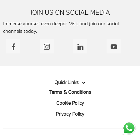
JOIN US ON SOCIAL MEDIA
Immerse yourself even deeper. Visit and join our social
channels today.
Quick Links
Terms & Conditions
Cookie Policy
Privacy Policy