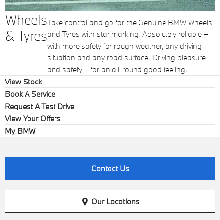
Wheels
Take control and go for the Genuine BMW Wheels
& Tyres
and Tyres with star marking. Absolutely reliable –
with more safety for rough weather, any driving
situation and any road surface. Driving pleasure
and safety – for an all-round good feeling.
View Stock
Book A Service
Request A Test Drive
View Your Offers
My BMW
Contact Us
Our Locations