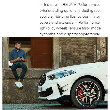
suited to your BMW. M Performance
exterior styling options, including rear
spoilers, kidney grilles, carbon mirror
covers and exclusive M Performance
light-alloy wheels, ensure tailor made
dynamics and a sporty appearance.