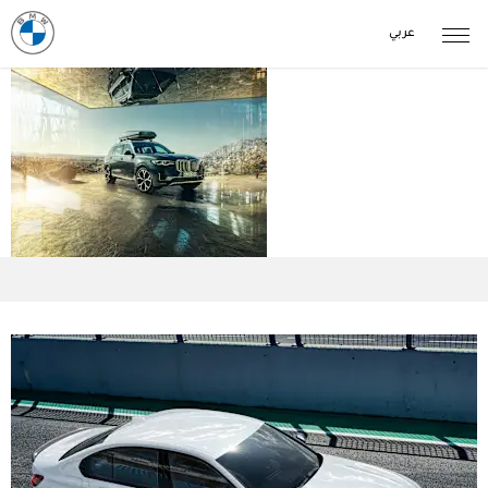
عربي
Parts &
Accessories