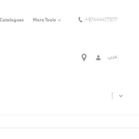
+97444477577
 Catalogues
More Tools
عربي