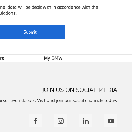
nal data will be dealt with in accordance with the
ulations.
Submit
rs
My BMW
JOIN US ON SOCIAL MEDIA
self even deeper. Visit and join our social channels today.