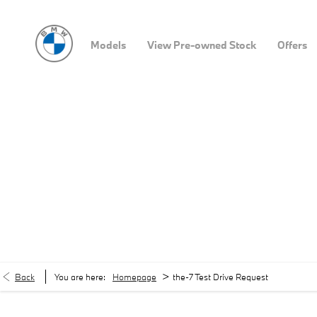
Models
View Pre-owned Stock
Offers
>
Back
You are here:
Homepage
the-7 Test Drive Request