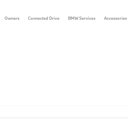
Owners
Connected Drive
BMW Services
Accessories