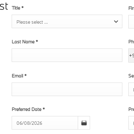
st
Title
*
Fi
Please select ...
Last Name
*
Ph
+
Email
*
Se
Preferred Date
*
Pr