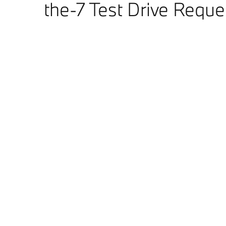
the-7 Test Drive Reque