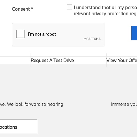
I understand that all my perso
Consent
*
relevant privacy protection reg
Request A Test Drive
View Your Offe
ve. We look forward to hearing
Immerse your
ocations