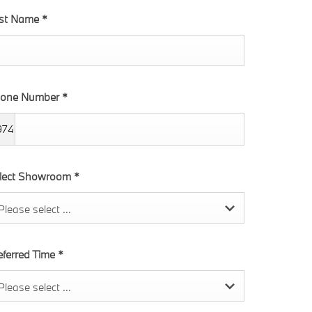
rst Name
*
one Number
*
974
lect Showroom
*
Please select ...
eferred Time
*
Please select ...