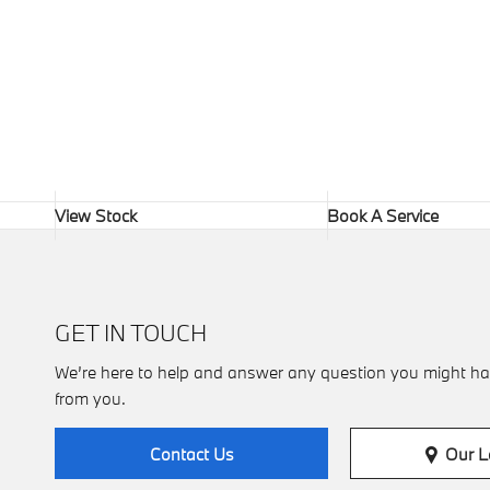
View Stock
Book A Service
GET IN TOUCH
We’re here to help and answer any question you might ha
from you.
Our L
Contact Us