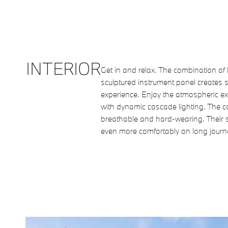
INTERIOR
Get in and relax. The combination o
sculptured instrument panel creates s
experience. Enjoy the atmospheric ex
with dynamic cascade lighting. The c
breathable and hard-wearing. Their s
even more comfortably on long journ