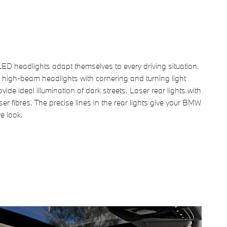
ED headlights adapt themselves to every driving situation.
 high-beam headlights with cornering and turning light
vide ideal illumination of dark streets. Laser rear lights with
aser fibres. The precise lines in the rear lights give your BMW
ve look.