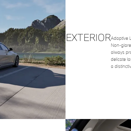
EXTERIOR
Adaptive L
Non-glare
always pro
delicate l
a distincti