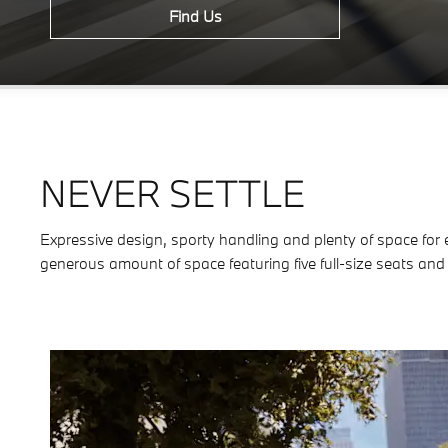
Find Us
NEVER SETTLE
Expressive design, sporty handling and plenty of space for e
generous amount of space featuring five full-size seats and