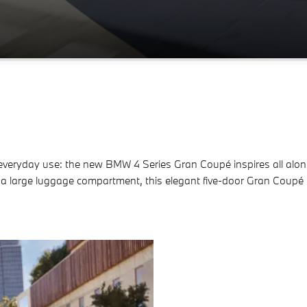
veryday use: the new BMW 4 Series Gran Coupé inspires all along th
 a large luggage compartment, this elegant five-door Gran Coupé 