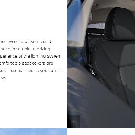
f honeycomb air vents and
pace for a unique driving
perience of the lighting system
omfortable seat covers are
oft material means you can sit
eys.