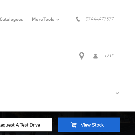
+97444477577
 Catalogues
More Tools
عربي
equest A Test Drive
View Stock