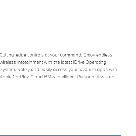
Cutting-edge controls at your command. Enjoy endless
wireless infotainment with the latest iDrive Operating
System. Safely and easily access your favourite apps with
Apple CarPlay™ and BMW Intelligent Personal Assistant.