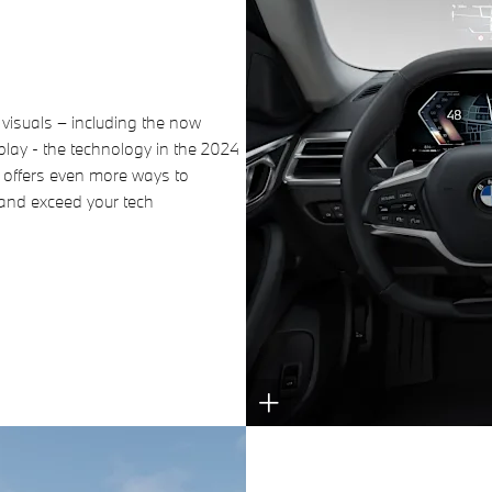
 visuals – including the now
ay - the technology in the 2024
offers even more ways to
 and exceed your tech