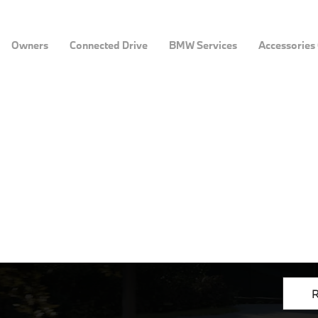
Owners
Connected Drive
BMW Services
Accessories
R