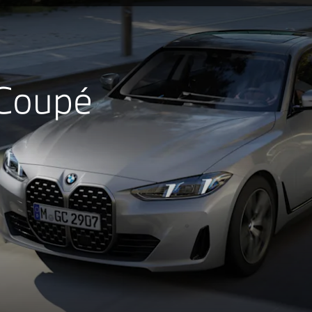
 Coupé