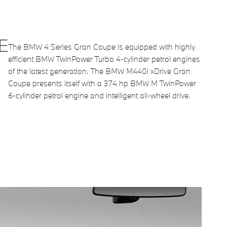
E
The BMW 4 Series Gran Coupe is equipped with highly
efficient BMW TwinPower Turbo 4-cylinder petrol engines
of the latest generation. The BMW M440i xDrive Gran
Coupe presents itself with a 374 hp BMW M TwinPower
6-cylinder petrol engine and intelligent all-wheel drive.