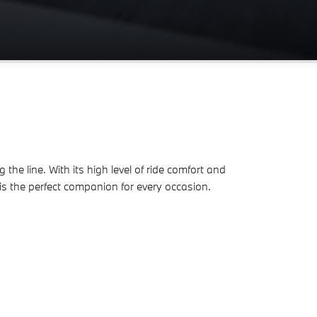
e line. With its high level of ride comfort and
is the perfect companion for every occasion.