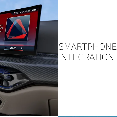
SMARTPHONE
INTEGRATION