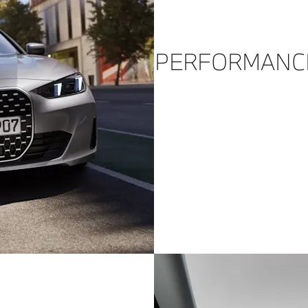
PERFORMANC