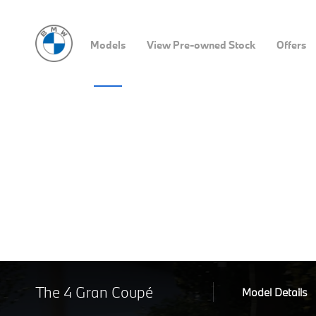
Models
View Pre-owned Stock
Offers
The 4 Gran Coupé
Model Details