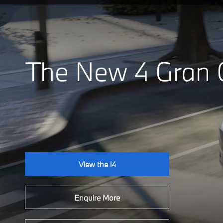
The New 4 Gran
View the i4
Enquire More