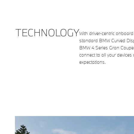
TECHNOLOGY
With driver-centric onboard
standard BMW Curved Displ
BMW 4 Series Gran Coupe 
connect to all your devices
expectations.